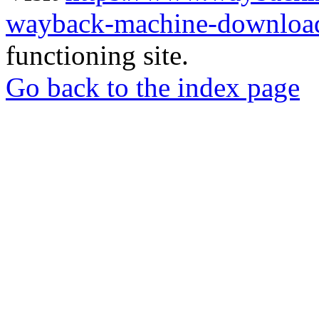
wayback-machine-download
functioning site.
Go back to the index page