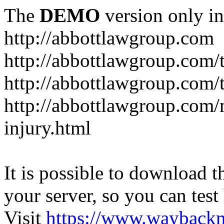
The
DEMO
version only in
http://abbottlawgroup.com
http://abbottlawgroup.com/t
http://abbottlawgroup.com/t
http://abbottlawgroup.com/
injury.html
It is possible to download th
your server, so you can test
Visit
https://www.wayback