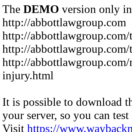
The
DEMO
version only in
http://abbottlawgroup.com
http://abbottlawgroup.com/t
http://abbottlawgroup.com/t
http://abbottlawgroup.com/
injury.html
It is possible to download th
your server, so you can test
Visit
https://www.wayback