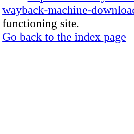
wayback-machine-download
functioning site.
Go back to the index page