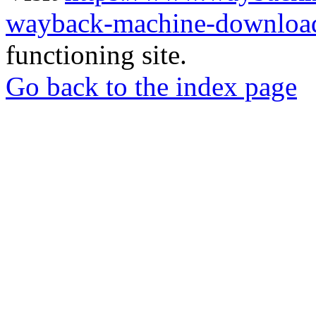
wayback-machine-download
functioning site.
Go back to the index page