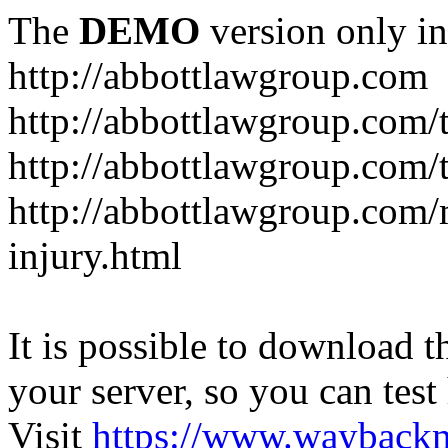
The
DEMO
version only in
http://abbottlawgroup.com
http://abbottlawgroup.com/t
http://abbottlawgroup.com/t
http://abbottlawgroup.com/
injury.html
It is possible to download th
your server, so you can test
Visit
https://www.wayback