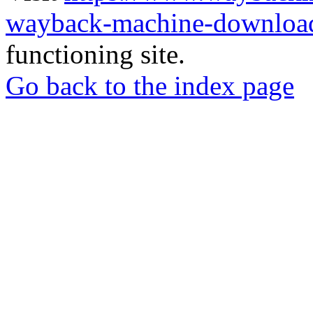
wayback-machine-download
functioning site.
Go back to the index page